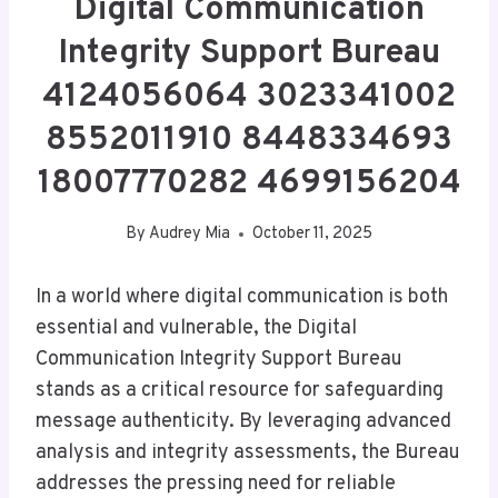
Digital Communication
Integrity Support Bureau
4124056064 3023341002
8552011910 8448334693
18007770282 4699156204
By
Audrey Mia
October 11, 2025
In a world where digital communication is both
essential and vulnerable, the Digital
Communication Integrity Support Bureau
stands as a critical resource for safeguarding
message authenticity. By leveraging advanced
analysis and integrity assessments, the Bureau
addresses the pressing need for reliable