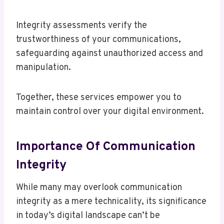
Integrity assessments verify the
trustworthiness of your communications,
safeguarding against unauthorized access and
manipulation.
Together, these services empower you to
maintain control over your digital environment.
Importance Of Communication
Integrity
While many may overlook communication
integrity as a mere technicality, its significance
in today’s digital landscape can’t be