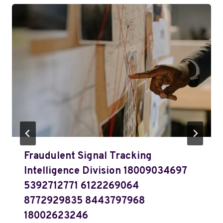
Fraudulent Signal Tracking
Intelligence Division 18009034697
5392712771 6122269064
8772929835 8443797968
18002623246