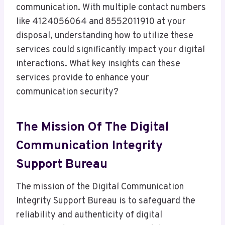
communication. With multiple contact numbers
like 4124056064 and 8552011910 at your
disposal, understanding how to utilize these
services could significantly impact your digital
interactions. What key insights can these
services provide to enhance your
communication security?
The Mission Of The Digital
Communication Integrity
Support Bureau
The mission of the Digital Communication
Integrity Support Bureau is to safeguard the
reliability and authenticity of digital