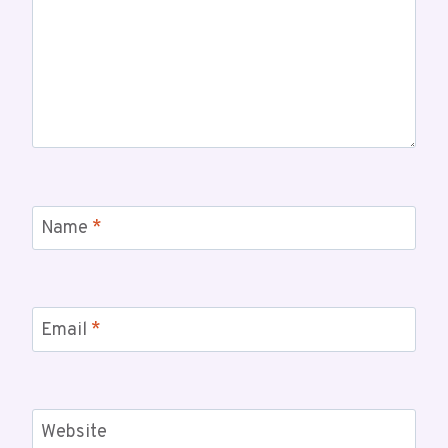
Name
*
Email
*
Website