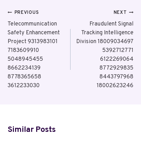
Post
PREVIOUS
NEXT
Navigation
Telecommunication
Fraudulent Signal
Safety Enhancement
Tracking Intelligence
Project 9313983101
Division 18009034697
7183609910
5392712771
5048945455
6122269064
8662234139
8772929835
8778365658
8443797968
3612233030
18002623246
Similar Posts