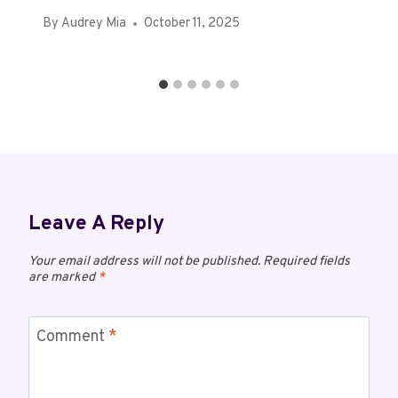
By
Audrey Mia
October 11, 2025
Leave A Reply
Your email address will not be published.
Required fields
are marked
*
Comment
*