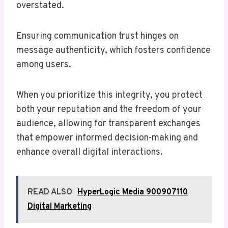
overstated.
Ensuring communication trust hinges on
message authenticity, which fosters confidence
among users.
When you prioritize this integrity, you protect
both your reputation and the freedom of your
audience, allowing for transparent exchanges
that empower informed decision-making and
enhance overall digital interactions.
READ ALSO
HyperLogic Media 900907110
Digital Marketing