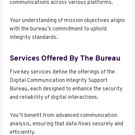
communications across various platforms.
Your understanding of mission objectives aligns
with the bureau’s commitment to uphold
integrity standards.
Services Offered By The Bureau
Five key services define the offerings of the
Digital Communication Integrity Support
Bureau, each designed to enhance the security
and reliability of digital interactions.
You’ll benefit from advanced communication
analysis, ensuring that data flows securely and
efficiently.