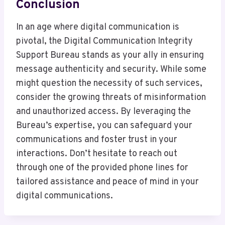
Conclusion
In an age where digital communication is
pivotal, the Digital Communication Integrity
Support Bureau stands as your ally in ensuring
message authenticity and security. While some
might question the necessity of such services,
consider the growing threats of misinformation
and unauthorized access. By leveraging the
Bureau’s expertise, you can safeguard your
communications and foster trust in your
interactions. Don’t hesitate to reach out
through one of the provided phone lines for
tailored assistance and peace of mind in your
digital communications.