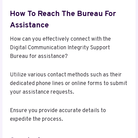
How To Reach The Bureau For
Assistance
How can you effectively connect with the
Digital Communication Integrity Support
Bureau for assistance?
Utilize various contact methods such as their
dedicated phone lines or online forms to submit
your assistance requests.
Ensure you provide accurate details to
expedite the process.