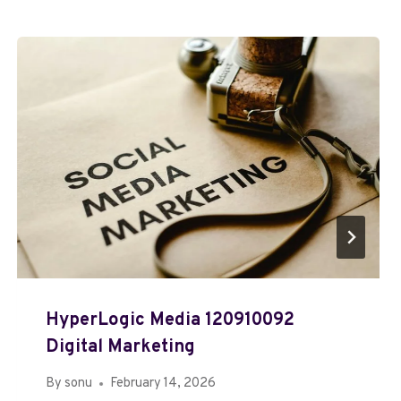
HyperLogic Media 120910092
Digital Marketing
By
sonu
February 14, 2026