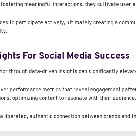
d fostering meaningful interactions, they cultivate user
es to participate actively, ultimately creating a comm
ty.
ights For Social Media Success
r through data-driven insights can significantly elevat
over performance metrics that reveal engagement patter
ns, optimizing content to resonate with their audience
 a liberated, authentic connection between brands and th