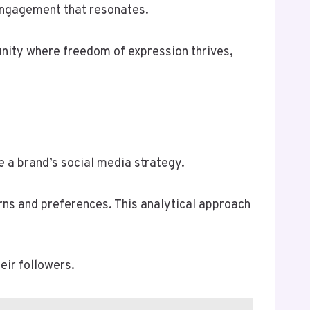
 engagement that resonates.
unity where freedom of expression thrives,
e a brand’s social media strategy.
ns and preferences. This analytical approach
.
eir followers.