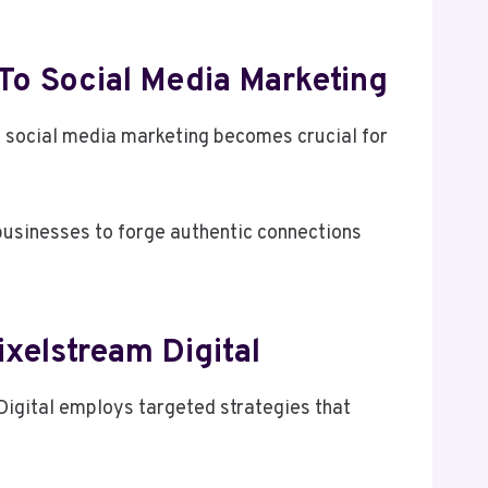
To Social Media Marketing
o social media marketing becomes crucial for
businesses to forge authentic connections
xelstream Digital
Digital employs targeted strategies that