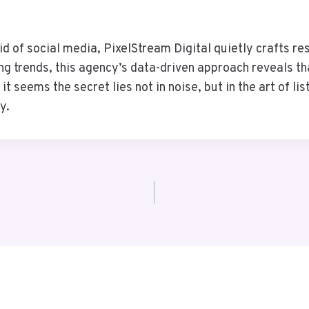
id of social media, PixelStream Digital quietly crafts res
ing trends, this agency’s data-driven approach reveals t
it seems the secret lies not in noise, but in the art of l
y.