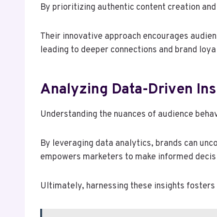
By prioritizing authentic content creation an
Their innovative approach encourages audienc
leading to deeper connections and brand loyal
Analyzing Data-Driven Ins
Understanding the nuances of audience behavio
By leveraging data analytics, brands can unc
empowers marketers to make informed decisio
Ultimately, harnessing these insights fosters