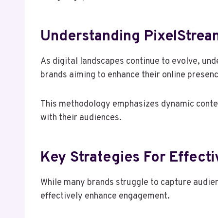
Understanding PixelStrea
As digital landscapes continue to evolve, un
brands aiming to enhance their online presenc
This methodology emphasizes dynamic content
with their audiences.
Key Strategies For Effect
While many brands struggle to capture audienc
effectively enhance engagement.