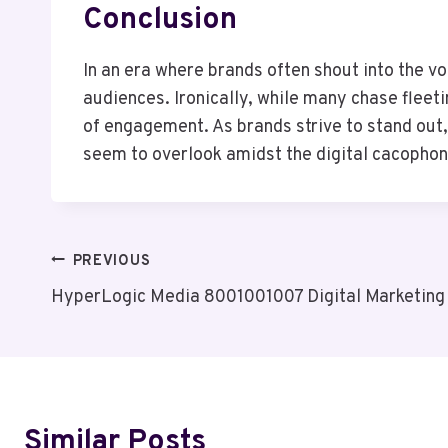
Conclusion
In an era where brands often shout into the vo
audiences. Ironically, while many chase fleet
of engagement. As brands strive to stand out, 
seem to overlook amidst the digital cacophon
Post
PREVIOUS
HyperLogic Media 8001001007 Digital Marketing
Navigation
Similar Posts