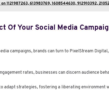
y on 1121987263, 613983769, 1608544630, 912910392, 2105
t Of Your Social Media Campaig
media campaigns, brands can turn to PixelStream Digital,
engagement rates, businesses can discern audience beha
 adapt strategies, fostering a liberating environment w