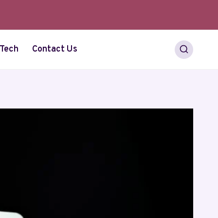
Tech
Contact Us