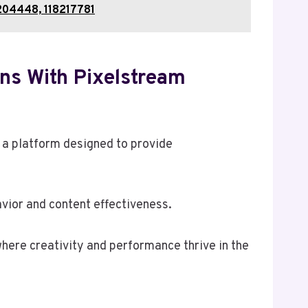
204448, 118217781
ns With Pixelstream
 a platform designed to provide
vior and content effectiveness.
here creativity and performance thrive in the