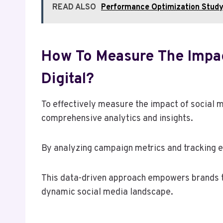
READ ALSO
Performance Optimization Stud
How To Measure The Impac
Digital?
To effectively measure the impact of social 
comprehensive analytics and insights.
By analyzing campaign metrics and tracking 
This data-driven approach empowers brands to
dynamic social media landscape.