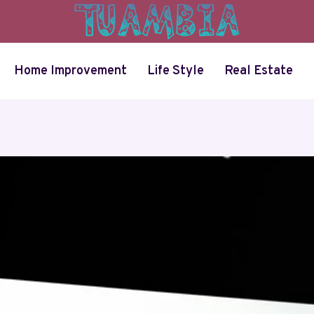
Home Improvement
Life Style
Real Estate