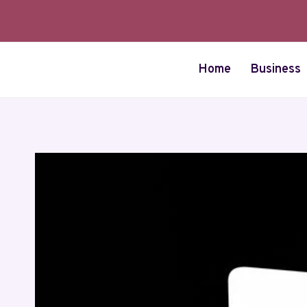
Skip
to
content
Home
Business