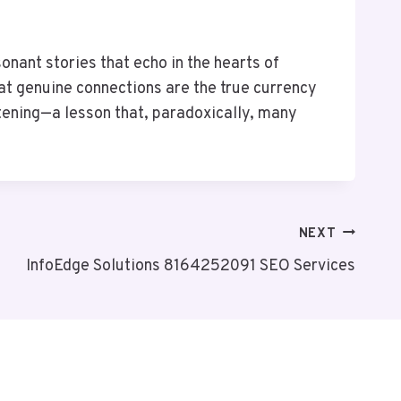
onant stories that echo in the hearts of
hat genuine connections are the true currency
istening—a lesson that, paradoxically, many
NEXT
InfoEdge Solutions 8164252091 SEO Services