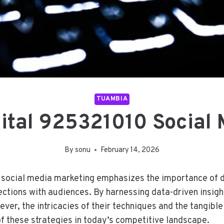
TUAMBIA
ital 925321010 Social
By
sonu
February 14, 2026
social media marketing emphasizes the importance of dy
ections with audiences. By harnessing data-driven insigh
er, the intricacies of their techniques and the tangibl
of these strategies in today’s competitive landscape.