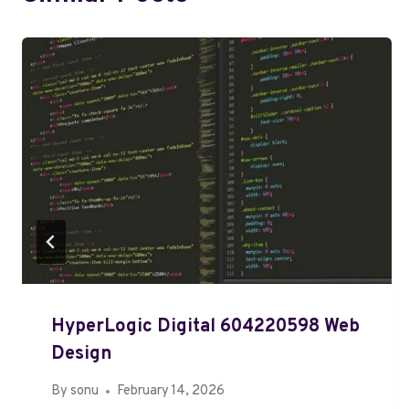
HyperLogic Digital 604220598 Web
Design
By
sonu
February 14, 2026