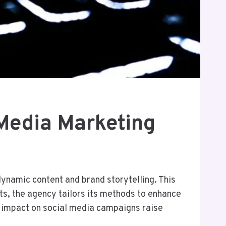
 Media Marketing
namic content and brand storytelling. This
ts, the agency tailors its methods to enhance
e impact on social media campaigns raise