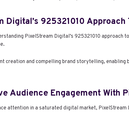
m Digital’s 925321010 Approach 
derstanding PixelStream Digital’s 925321010 approach t
e.
 creation and compelling brand storytelling, enabling 
ive Audience Engagement With Pi
e attention in a saturated digital market, PixelStream 