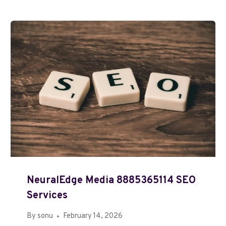
NeuralEdge Media 8885365114 SEO
Services
By
sonu
February 14, 2026