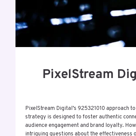
PixelStream Dig
PixelStream Digital’s 925321010 approach to 
strategy is designed to foster authentic conn
audience engagement and brand loyalty. Howev
intriguing questions about the effectiveness 