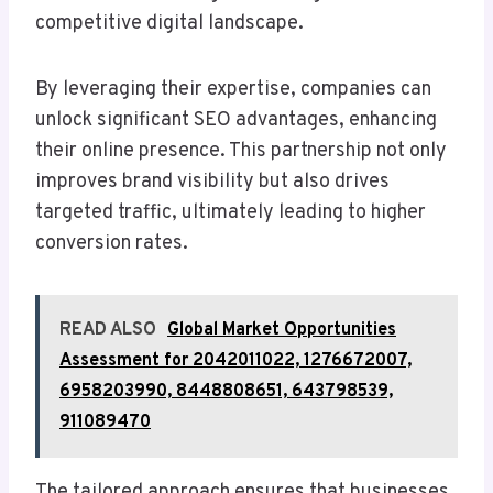
competitive digital landscape.
By leveraging their expertise, companies can
unlock significant SEO advantages, enhancing
their online presence. This partnership not only
improves brand visibility but also drives
targeted traffic, ultimately leading to higher
conversion rates.
READ ALSO
Global Market Opportunities
Assessment for 2042011022, 1276672007,
6958203990, 8448808651, 643798539,
911089470
The tailored approach ensures that businesses