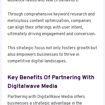
audience needs and search behaviors.
Through comprehensive keyword research and
meticulous content optimization, companies
can align their offerings with user intent,
ultimately driving engagement and conversion.
This strategic focus not only fosters growth but
also empowers businesses to thrive in
competitive digital landscapes.
Key Benefits Of Partnering With
Digitalwave Media
Partnering with DigitalWave Media offers
businesses a strategic advantage in the