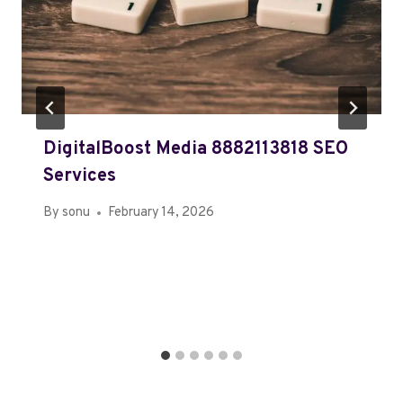
DigitalBoost Media 8882113818 SEO
Services
By
sonu
February 14, 2026