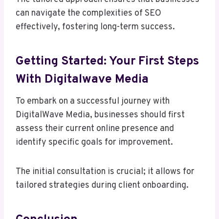
can navigate the complexities of SEO
effectively, fostering long-term success.
Getting Started: Your First Steps
With Digitalwave Media
To embark on a successful journey with
DigitalWave Media, businesses should first
assess their current online presence and
identify specific goals for improvement.
The initial consultation is crucial; it allows for
tailored strategies during client onboarding.