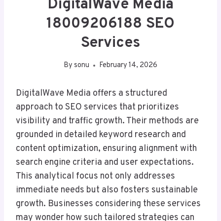
DigitalWave Media
18009206188 SEO
Services
By
sonu
February 14, 2026
DigitalWave Media offers a structured
approach to SEO services that prioritizes
visibility and traffic growth. Their methods are
grounded in detailed keyword research and
content optimization, ensuring alignment with
search engine criteria and user expectations.
This analytical focus not only addresses
immediate needs but also fosters sustainable
growth. Businesses considering these services
may wonder how such tailored strategies can