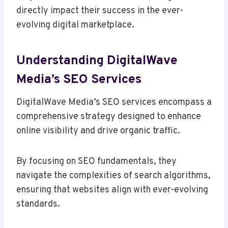
directly impact their success in the ever-
evolving digital marketplace.
Understanding DigitalWave
Media’s SEO Services
DigitalWave Media’s SEO services encompass a
comprehensive strategy designed to enhance
online visibility and drive organic traffic.
By focusing on SEO fundamentals, they
navigate the complexities of search algorithms,
ensuring that websites align with ever-evolving
standards.