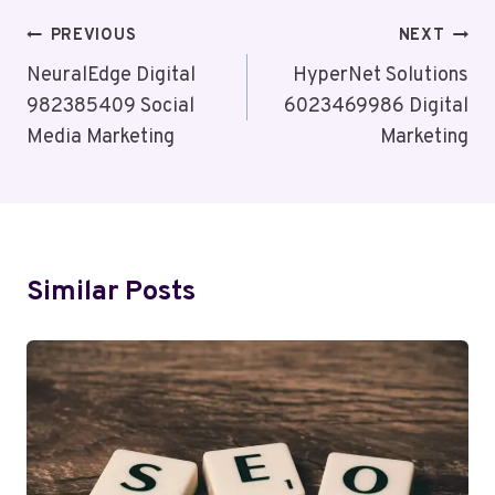
Post
PREVIOUS
NEXT
Navigation
NeuralEdge Digital
HyperNet Solutions
982385409 Social
6023469986 Digital
Media Marketing
Marketing
Similar Posts