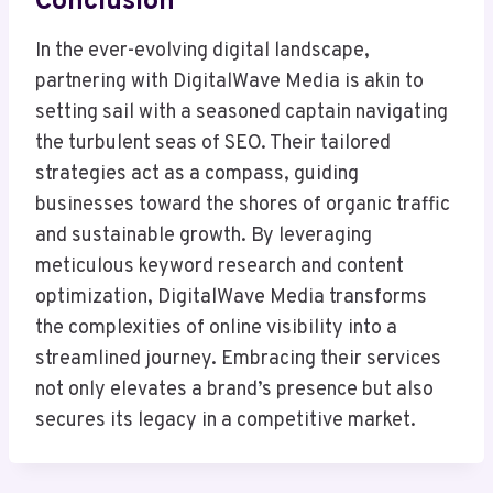
Conclusion
In the ever-evolving digital landscape,
partnering with DigitalWave Media is akin to
setting sail with a seasoned captain navigating
the turbulent seas of SEO. Their tailored
strategies act as a compass, guiding
businesses toward the shores of organic traffic
and sustainable growth. By leveraging
meticulous keyword research and content
optimization, DigitalWave Media transforms
the complexities of online visibility into a
streamlined journey. Embracing their services
not only elevates a brand’s presence but also
secures its legacy in a competitive market.