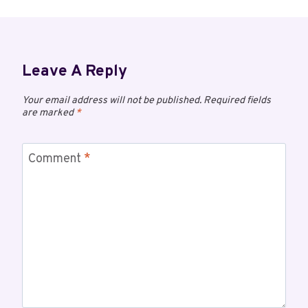
Leave A Reply
Your email address will not be published.
Required fields
are marked
*
Comment
*