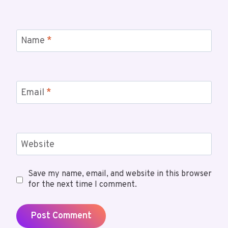
Name
*
Email
*
Website
Save my name, email, and website in this browser
for the next time I comment.