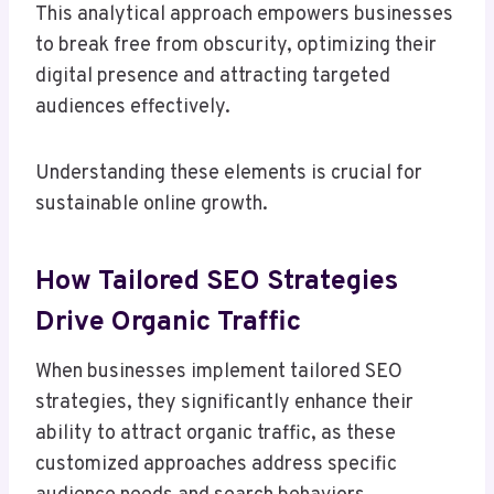
This analytical approach empowers businesses
to break free from obscurity, optimizing their
digital presence and attracting targeted
audiences effectively.
Understanding these elements is crucial for
sustainable online growth.
How Tailored SEO Strategies
Drive Organic Traffic
When businesses implement tailored SEO
strategies, they significantly enhance their
ability to attract organic traffic, as these
customized approaches address specific