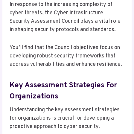
In response to the increasing complexity of
cyber threats, the Cyber Infrastructure
Security Assessment Council plays a vital role
in shaping security protocols and standards.
You’ll find that the Council objectives focus on
developing robust security frameworks that
address vulnerabilities and enhance resilience.
Key Assessment Strategies For
Organizations
Understanding the key assessment strategies
for organizations is crucial for developing a
proactive approach to cyber security.