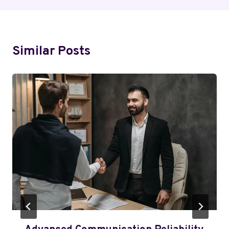
Similar Posts