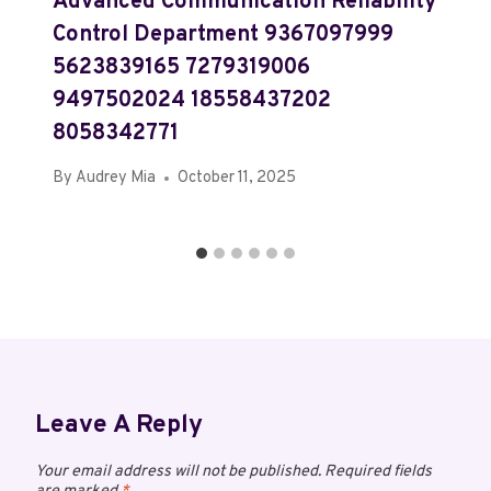
Advanced Communication Reliability
Control Department 9367097999
5623839165 7279319006
9497502024 18558437202
8058342771
By
Audrey Mia
October 11, 2025
Leave A Reply
Your email address will not be published.
Required fields