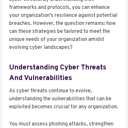
frameworks and protocols, you can enhance
your organization’s resilience against potential
breaches. However, the question remains: how
can these strategies be tailored to meet the
unique needs of your organization amidst
evolving cyber landscapes?
Understanding Cyber Threats
And Vulnerabilities
As cyber threats continue to evolve,
understanding the vulnerabilities that can be
exploited becomes crucial for any organization.
You must assess phishing attacks, strengthen