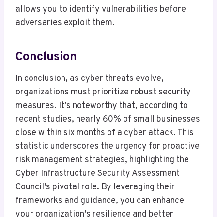
allows you to identify vulnerabilities before
adversaries exploit them.
Conclusion
In conclusion, as cyber threats evolve,
organizations must prioritize robust security
measures. It’s noteworthy that, according to
recent studies, nearly 60% of small businesses
close within six months of a cyber attack. This
statistic underscores the urgency for proactive
risk management strategies, highlighting the
Cyber Infrastructure Security Assessment
Council’s pivotal role. By leveraging their
frameworks and guidance, you can enhance
your organization’s resilience and better