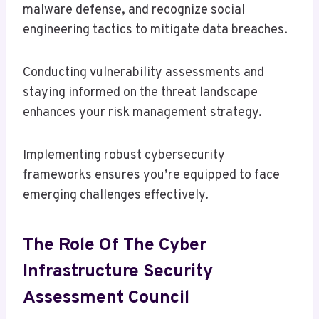
malware defense, and recognize social
engineering tactics to mitigate data breaches.
Conducting vulnerability assessments and
staying informed on the threat landscape
enhances your risk management strategy.
Implementing robust cybersecurity
frameworks ensures you’re equipped to face
emerging challenges effectively.
The Role Of The Cyber
Infrastructure Security
Assessment Council