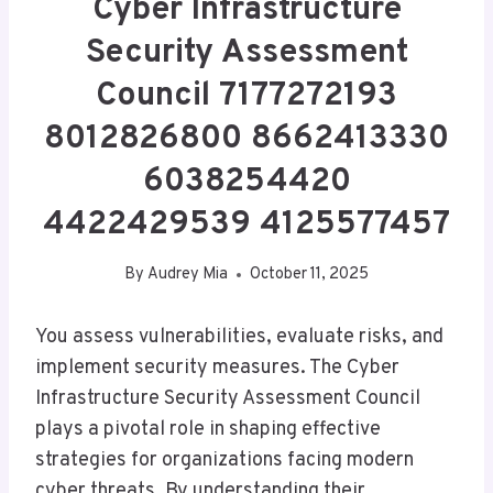
Cyber Infrastructure
Security Assessment
Council 7177272193
8012826800 8662413330
6038254420
4422429539 4125577457
By
Audrey Mia
October 11, 2025
You assess vulnerabilities, evaluate risks, and
implement security measures. The Cyber
Infrastructure Security Assessment Council
plays a pivotal role in shaping effective
strategies for organizations facing modern
cyber threats. By understanding their