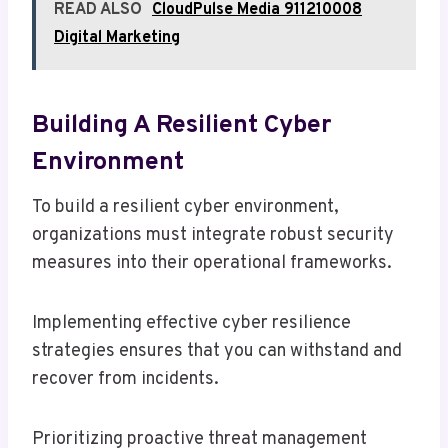
READ ALSO
CloudPulse Media 911210008
Digital Marketing
Building A Resilient Cyber
Environment
To build a resilient cyber environment,
organizations must integrate robust security
measures into their operational frameworks.
Implementing effective cyber resilience
strategies ensures that you can withstand and
recover from incidents.
Prioritizing proactive threat management