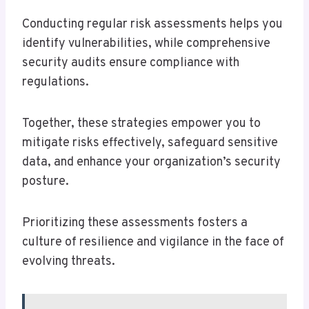
Conducting regular risk assessments helps you
identify vulnerabilities, while comprehensive
security audits ensure compliance with
regulations.
Together, these strategies empower you to
mitigate risks effectively, safeguard sensitive
data, and enhance your organization’s security
posture.
Prioritizing these assessments fosters a
culture of resilience and vigilance in the face of
evolving threats.