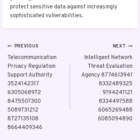
protect sensitive data against increasingly
sophisticated vulnerabilities.
Post
PREVIOUS
NEXT
Navigation
Telecommunication
Intelligent Network
Privacy Regulation
Threat Evaluation
Support Authority
Agency 8774613941
3524142317
8332489325
6305068972
9194241121
8475507300
8334497588
5089731212
6065269488
8727135108
6085094890
8664409346