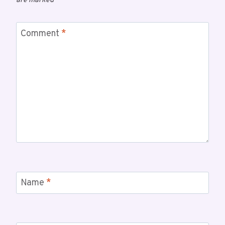
are marked
*
Comment
*
Name
*