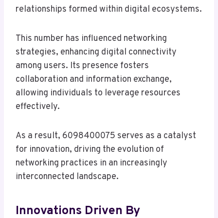
relationships formed within digital ecosystems.
This number has influenced networking
strategies, enhancing digital connectivity
among users. Its presence fosters
collaboration and information exchange,
allowing individuals to leverage resources
effectively.
As a result, 6098400075 serves as a catalyst
for innovation, driving the evolution of
networking practices in an increasingly
interconnected landscape.
Innovations Driven By