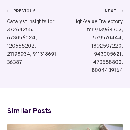
Post
PREVIOUS
NEXT
Navigation
Catalyst Insights for
High-Value Trajectory
37264255,
for 913964703,
673056024,
579570444,
120555202,
1892597220,
21198934, 911318691,
943005621,
36387
470588800,
8004439164
Similar Posts