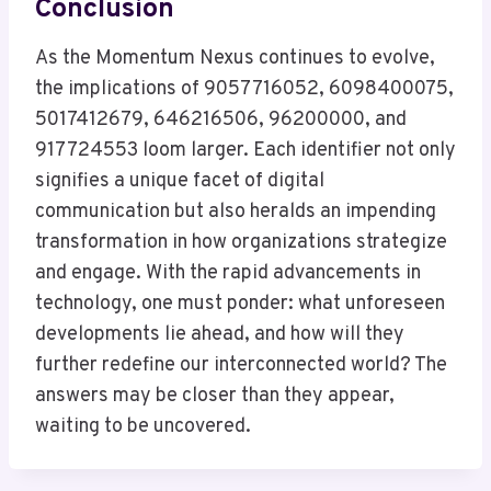
Conclusion
As the Momentum Nexus continues to evolve,
the implications of 9057716052, 6098400075,
5017412679, 646216506, 96200000, and
917724553 loom larger. Each identifier not only
signifies a unique facet of digital
communication but also heralds an impending
transformation in how organizations strategize
and engage. With the rapid advancements in
technology, one must ponder: what unforeseen
developments lie ahead, and how will they
further redefine our interconnected world? The
answers may be closer than they appear,
waiting to be uncovered.