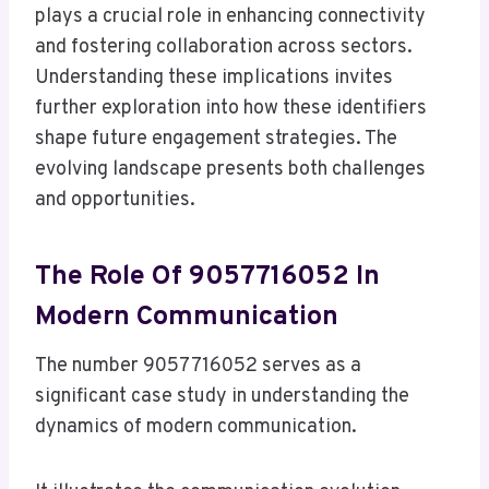
plays a crucial role in enhancing connectivity
and fostering collaboration across sectors.
Understanding these implications invites
further exploration into how these identifiers
shape future engagement strategies. The
evolving landscape presents both challenges
and opportunities.
The Role Of 9057716052 In
Modern Communication
The number 9057716052 serves as a
significant case study in understanding the
dynamics of modern communication.