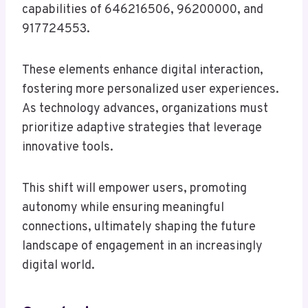
capabilities of 646216506, 96200000, and
917724553.
These elements enhance digital interaction,
fostering more personalized user experiences.
As technology advances, organizations must
prioritize adaptive strategies that leverage
innovative tools.
This shift will empower users, promoting
autonomy while ensuring meaningful
connections, ultimately shaping the future
landscape of engagement in an increasingly
digital world.