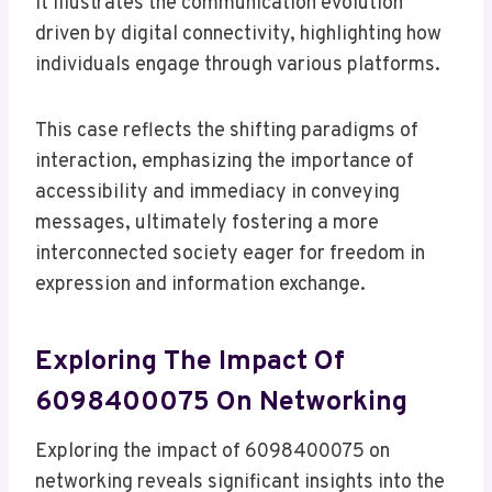
It illustrates the communication evolution
driven by digital connectivity, highlighting how
individuals engage through various platforms.
This case reflects the shifting paradigms of
interaction, emphasizing the importance of
accessibility and immediacy in conveying
messages, ultimately fostering a more
interconnected society eager for freedom in
expression and information exchange.
Exploring The Impact Of
6098400075 On Networking
Exploring the impact of 6098400075 on
networking reveals significant insights into the