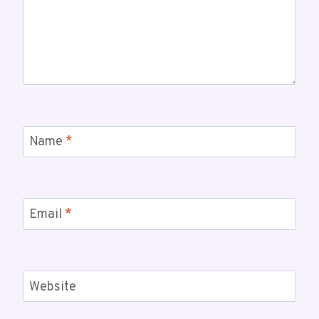
Name
*
Email
*
Website