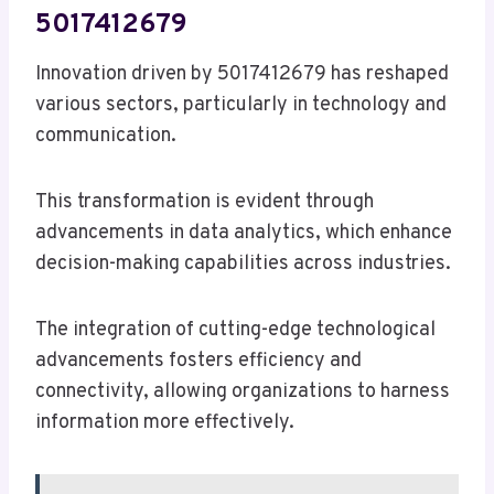
5017412679
Innovation driven by 5017412679 has reshaped
various sectors, particularly in technology and
communication.
This transformation is evident through
advancements in data analytics, which enhance
decision-making capabilities across industries.
The integration of cutting-edge technological
advancements fosters efficiency and
connectivity, allowing organizations to harness
information more effectively.