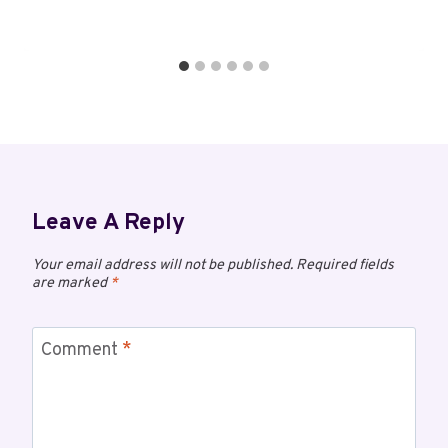
Leave A Reply
Your email address will not be published.
Required fields
are marked
*
Comment
*