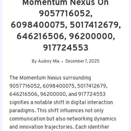
Momentum Nexus On
9057716052,
6098400075, 5017412679,
646216506, 96200000,
917724553
By
Audrey Mia
December 7, 2025
The Momentum Nexus surrounding
9057716052, 6098400075, 5017412679,
646216506, 96200000, and 917724553
signifies a notable shift in digital interaction
paradigms. This shift influences not only
communication but also networking dynamics
and innovation trajectories. Each identifier