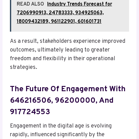
READ ALSO
Industry Trends Forecast for
7206990913, 24783333, 934925063,
18009432189, 961122901, 601601731
As a result, stakeholders experience improved
outcomes, ultimately leading to greater
freedom and flexibility in their operational
strategies.
The Future Of Engagement With
646216506, 96200000, And
917724553
Engagement in the digital age is evolving
rapidly, influenced significantly by the