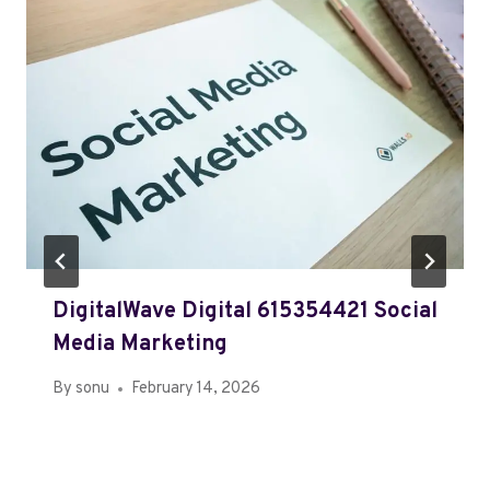
DigitalWave Digital 615354421 Social
Media Marketing
By
sonu
February 14, 2026