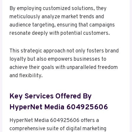
By employing customized solutions, they
meticulously analyze market trends and
audience targeting, ensuring that campaigns
resonate deeply with potential customers.
This strategic approach not only fosters brand
loyalty but also empowers businesses to
achieve their goals with unparalleled freedom
and flexibility.
Key Services Offered By
HyperNet Media 604925606
HyperNet Media 604925606 offers a
comprehensive suite of digital marketing