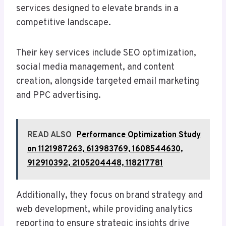
services designed to elevate brands in a
competitive landscape.
Their key services include SEO optimization,
social media management, and content
creation, alongside targeted email marketing
and PPC advertising.
READ ALSO
Performance Optimization Study
on 1121987263, 613983769, 1608544630,
912910392, 2105204448, 118217781
Additionally, they focus on brand strategy and
web development, while providing analytics
reporting to ensure strategic insights drive