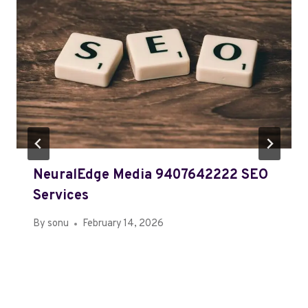
NeuralEdge Media 9407642222 SEO
Services
By
sonu
February 14, 2026