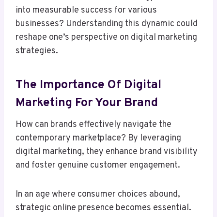
into measurable success for various
businesses? Understanding this dynamic could
reshape one’s perspective on digital marketing
strategies.
The Importance Of Digital
Marketing For Your Brand
How can brands effectively navigate the
contemporary marketplace? By leveraging
digital marketing, they enhance brand visibility
and foster genuine customer engagement.
In an age where consumer choices abound,
strategic online presence becomes essential.