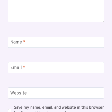
Name
*
Email
*
Website
Save my name, email, and website in this browser