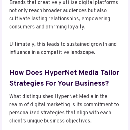
Brands that creatively utilize digital platforms
not only reach broader audiences but also
cultivate lasting relationships, empowering
consumers and affirming loyalty.
Ultimately, this leads to sustained growth and
influence in a competitive landscape.
How Does HyperNet Media Tailor
Strategies For Your Business?
What distinguishes HyperNet Media in the
realm of digital marketing is its commitment to
personalized strategies that align with each
client’s unique business objectives.