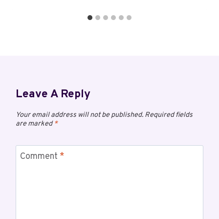
Leave A Reply
Your email address will not be published.
Required fields
are marked
*
Comment
*