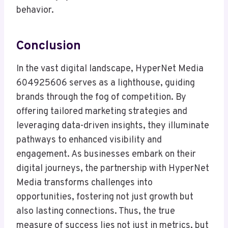
behavior.
Conclusion
In the vast digital landscape, HyperNet Media
604925606 serves as a lighthouse, guiding
brands through the fog of competition. By
offering tailored marketing strategies and
leveraging data-driven insights, they illuminate
pathways to enhanced visibility and
engagement. As businesses embark on their
digital journeys, the partnership with HyperNet
Media transforms challenges into
opportunities, fostering not just growth but
also lasting connections. Thus, the true
measure of success lies not just in metrics, but