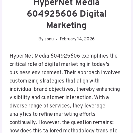
HyperNet Media
604925606 Digital
Marketing
By
sonu
February 14, 2026
HyperNet Media 604925606 exemplifies the
critical role of digital marketing in today’s
business environment. Their approach involves
customizing strategies that align with
individual brand objectives, thereby enhancing
visibility and customer interaction. With a
diverse range of services, they leverage
analytics to refine marketing efforts
continually. However, the question remains:
how does this tailored methodology translate