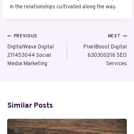
in the relationships cultivated along the way.
Post
PREVIOUS
NEXT
Navigation
DigitalWave Digital
PixelBoost Digital
211453044 Social
630300216 SEO
Media Marketing
Services
Similar Posts