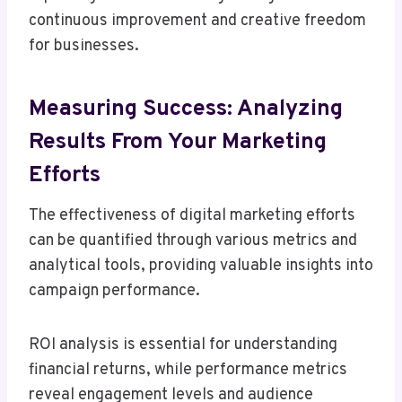
continuous improvement and creative freedom
for businesses.
Measuring Success: Analyzing
Results From Your Marketing
Efforts
The effectiveness of digital marketing efforts
can be quantified through various metrics and
analytical tools, providing valuable insights into
campaign performance.
ROI analysis is essential for understanding
financial returns, while performance metrics
reveal engagement levels and audience