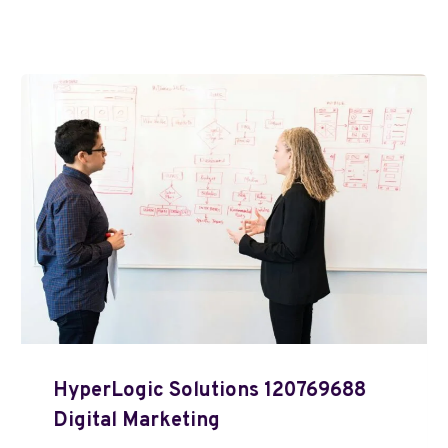
HyperLogic Solutions 120769688
Digital Marketing