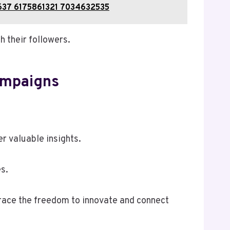
9637 6175861321 7034632535
h their followers.
ampaigns
r valuable insights.
s.
brace the freedom to innovate and connect