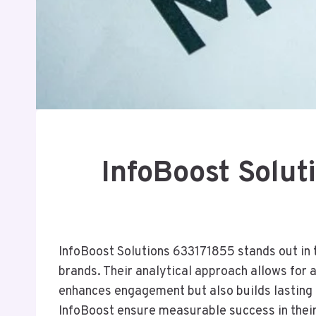
InfoBoost Solu
InfoBoost Solutions 633171855 stands out in t
brands. Their analytical approach allows for
enhances engagement but also builds lasting 
InfoBoost ensure measurable success in the