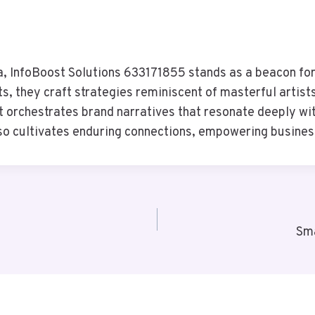
a, InfoBoost Solutions 633171855 stands as a beacon for 
ts, they craft strategies reminiscent of masterful artis
 orchestrates brand narratives that resonate deeply with
o cultivates enduring connections, empowering businesse
Sma