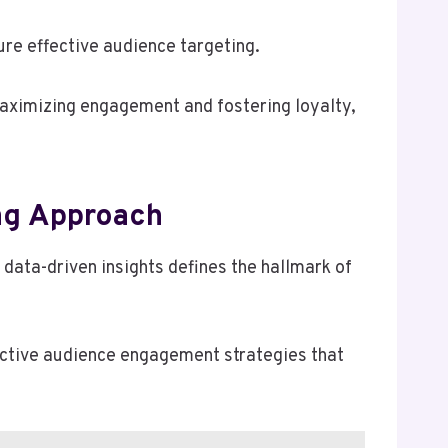
re effective audience targeting.
aximizing engagement and fostering loyalty,
ing Approach
 data-driven insights defines the hallmark of
fective audience engagement strategies that