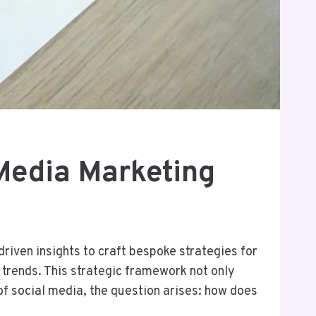
Media Marketing
riven insights to craft bespoke strategies for
trends. This strategic framework not only
f social media, the question arises: how does