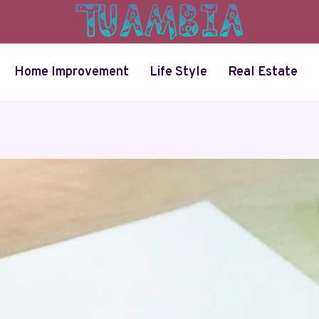
Home Improvement
Life Style
Real Estate