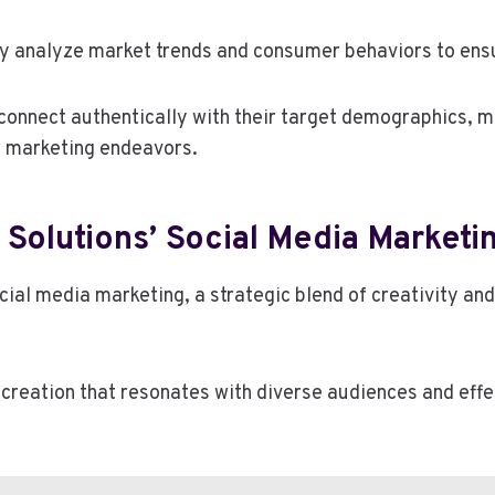
y analyze market trends and consumer behaviors to ensu
onnect authentically with their target demographics, m
ir marketing endeavors.
 Solutions’ Social Media Market
ial media marketing, a strategic blend of creativity and
t creation that resonates with diverse audiences and ef