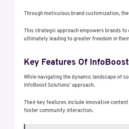
Through meticulous brand customization, the
This strategic approach empowers brands to c
ultimately leading to greater freedom in the
Key Features Of InfoBoost
While navigating the dynamic landscape of soc
InfoBoost Solutions’ approach.
Their key features include innovative conten
foster community interaction.