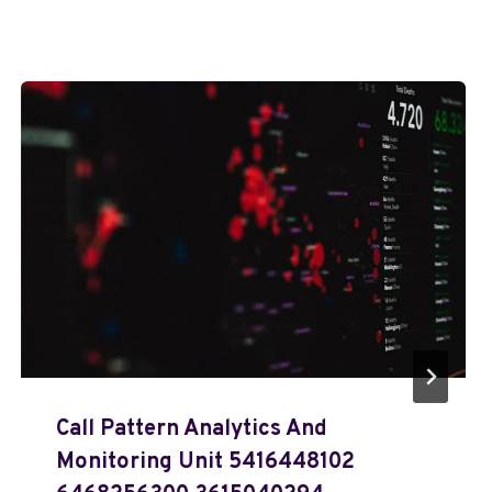
Call Pattern Analytics And
Monitoring Unit 5416448102