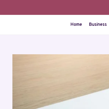
Skip
to
content
Home
Business