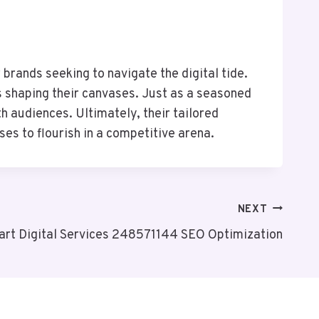
brands seeking to navigate the digital tide.
ts shaping their canvases. Just as a seasoned
 audiences. Ultimately, their tailored
s to flourish in a competitive arena.
NEXT
rt Digital Services 248571144 SEO Optimization