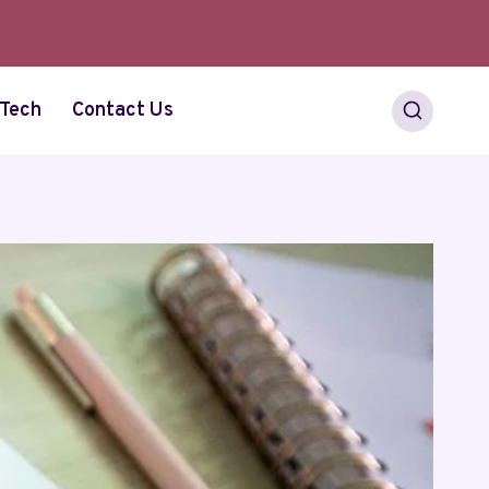
Tech
Contact Us