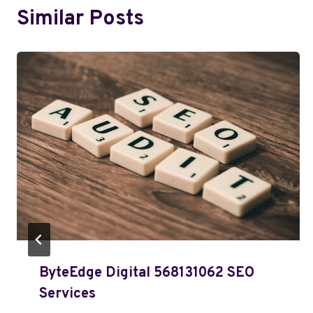
Similar Posts
ByteEdge Digital 568131062 SEO
Services