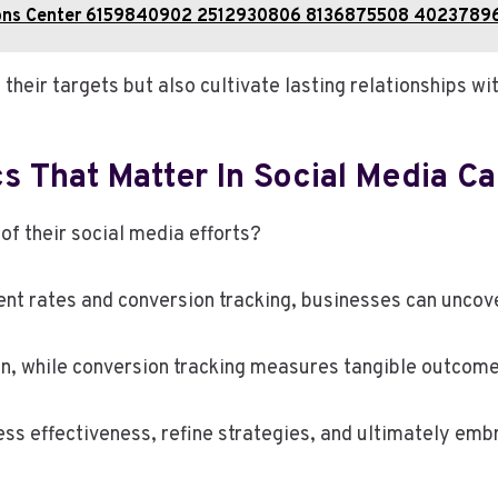
ations Center 6159840902 2512930806 8136875508 402378
their targets but also cultivate lasting relationships wit
s That Matter In Social Media C
f their social media efforts?
nt rates and conversion tracking, businesses can uncove
n, while conversion tracking measures tangible outcome
ess effectiveness, refine strategies, and ultimately em