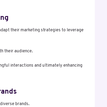
ing
adapt their marketing strategies to leverage
h their audience.
ngful interactions and ultimately enhancing
rands
 diverse brands.