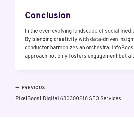
Conclusion
In the ever-evolving landscape of social medi
By blending creativity with data-driven insigh
conductor harmonizes an orchestra, InfoBoost
approach not only fosters engagement but als
Post
PREVIOUS
PixelBoost Digital 630300216 SEO Services
Navigation