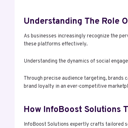
Understanding The Role O
As businesses increasingly recognize the perv
these platforms effectively.
Understanding the dynamics of social engage
Through precise audience targeting, brands ca
brand loyalty in an ever-competitive marketp
How InfoBoost Solutions Ta
InfoBoost Solutions expertly crafts tailored 