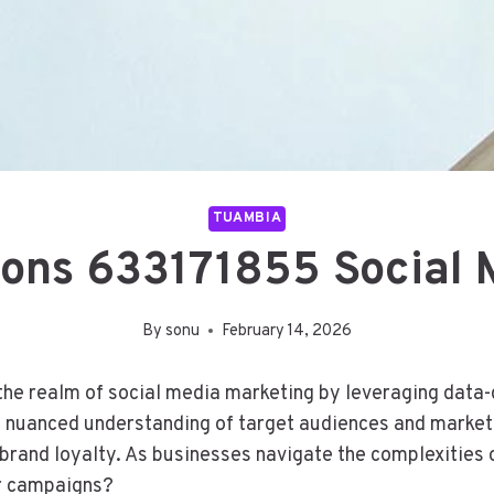
TUAMBIA
tions 633171855 Social 
By
sonu
February 14, 2026
he realm of social media marketing by leveraging data-d
 a nuanced understanding of target audiences and market 
brand loyalty. As businesses navigate the complexities o
ir campaigns?