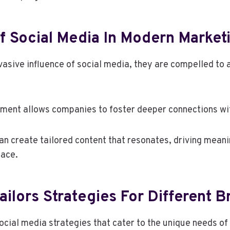
f Social Media In Modern Market
asive influence of social media, they are compelled to 
ment allows companies to foster deeper connections wit
n create tailored content that resonates, driving meani
lace.
ilors Strategies For Different B
social media strategies that cater to the unique needs of