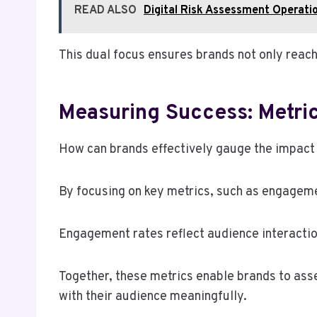
READ ALSO
Digital Risk Assessment Oper
This dual focus ensures brands not only reach 
Measuring Success: Metric
How can brands effectively gauge the impact o
By focusing on key metrics, such as engageme
Engagement rates reflect audience interactio
Together, these metrics enable brands to ass
with their audience meaningfully.