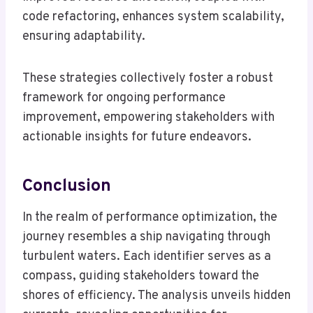
code refactoring, enhances system scalability,
ensuring adaptability.
These strategies collectively foster a robust
framework for ongoing performance
improvement, empowering stakeholders with
actionable insights for future endeavors.
Conclusion
In the realm of performance optimization, the
journey resembles a ship navigating through
turbulent waters. Each identifier serves as a
compass, guiding stakeholders toward the
shores of efficiency. The analysis unveils hidden