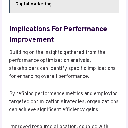
Digital Marketing
Implications For Performance
Improvement
Building on the insights gathered from the
performance optimization analysis,
stakeholders can identify specific implications
for enhancing overall performance.
By refining performance metrics and employing
targeted optimization strategies, organizations
can achieve significant efficiency gains.
Improved resource allocation, coupled with