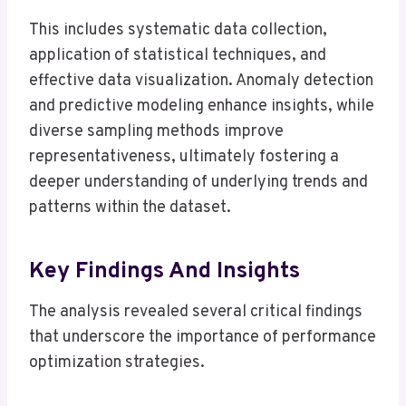
This includes systematic data collection,
application of statistical techniques, and
effective data visualization. Anomaly detection
and predictive modeling enhance insights, while
diverse sampling methods improve
representativeness, ultimately fostering a
deeper understanding of underlying trends and
patterns within the dataset.
Key Findings And Insights
The analysis revealed several critical findings
that underscore the importance of performance
optimization strategies.