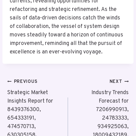
currents, revealing opportunities for
refactoring and strategic refinement. As the
sails of data-driven decisions catch the winds
of collaboration, the vessel of system design
moves steadily toward a horizon of continuous
improvement, reminding all that the pursuit of
excellence is an ever-evolving voyage.
Post
PREVIOUS
NEXT
Navigation
Strategic Market
Industry Trends
Insights Report for
Forecast for
8439376300,
7206990913,
654333191,
24783333,
474570713,
934925063,
630305158,
18009432189,