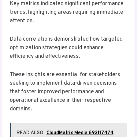
Key metrics indicated significant performance
trends, highlighting areas requiring immediate
attention.
Data correlations demonstrated how targeted
optimization strategies could enhance
efficiency and effectiveness.
These insights are essential for stakeholders
seeking to implement data-driven decisions
that foster improved performance and
operational excellence in their respective
domains.
READ ALSO
CloudMatrix Media 693117474