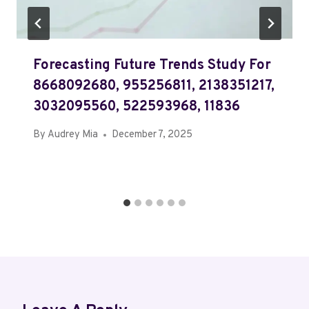
Forecasting Future Trends Study For
8668092680, 955256811, 2138351217,
3032095560, 522593968, 11836
By
Audrey Mia
December 7, 2025