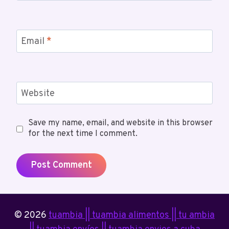
Email
*
Website
Save my name, email, and website in this browser
for the next time I comment.
© 2026
tuambia || tuambia alimentos || tu ambia