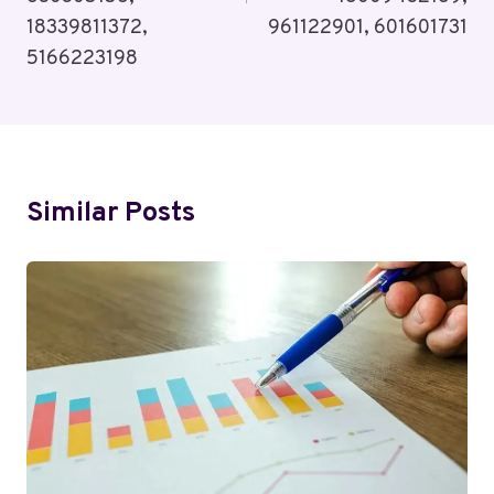
18339811372,
961122901, 601601731
5166223198
Similar Posts