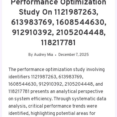
Performance Optimization
Study On 1121987263,
613983769, 1608544630,
912910392, 2105204448,
118217781
By
Audrey Mia
December 7, 2025
The performance optimization study involving
identifiers 1121987263, 613983769,
1608544630, 912910392, 2105204448, and
118217781 presents an analytical perspective
on system efficiency. Through systematic data
analysis, critical performance trends were
identified, highlighting potential areas for