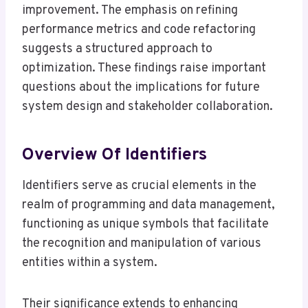
improvement. The emphasis on refining
performance metrics and code refactoring
suggests a structured approach to
optimization. These findings raise important
questions about the implications for future
system design and stakeholder collaboration.
Overview Of Identifiers
Identifiers serve as crucial elements in the
realm of programming and data management,
functioning as unique symbols that facilitate
the recognition and manipulation of various
entities within a system.
Their significance extends to enhancing