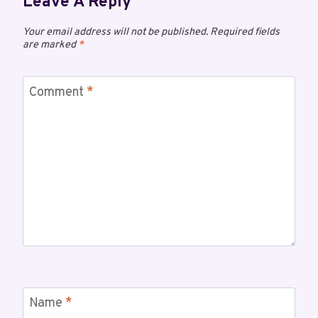
Leave A Reply
Your email address will not be published.
Required fields
are marked
*
Comment
*
Name
*