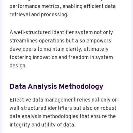
performance metrics, enabling efficient data
retrieval and processing.
A well-structured identifier system not only
streamlines operations but also empowers
developers to maintain clarity, ultimately
fostering innovation and freedom in system
design.
Data Analysis Methodology
Effective data management relies not only on
well-structured identifiers but also on robust
data analysis methodologies that ensure the
integrity and utility of data.