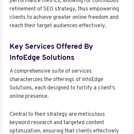
performance metrics, allowing for continuous
refinement of SEO strategy, thus empowering
clients to achieve greater online freedom and
reach their target audiences effectively.
Key Services Offered By
InfoEdge Solutions
A comprehensive suite of services
characterizes the offerings of InfoEdge
Solutions, each designed to fortify a client’s
online presence.
Central to their strategy are meticulous
keyword research and targeted content
optimization, ensuring that clients effectively