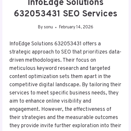
InfoEdge Solutions
632053431 SEO Services
By
sonu
February 14, 2026
InfoEdge Solutions 632053431 offers a
strategic approach to SEO that prioritizes data-
driven methodologies. Their focus on
meticulous keyword research and targeted
content optimization sets them apart in the
competitive digital landscape. By tailoring their
services to meet specific business needs, they
aim to enhance online visibility and
engagement. However, the effectiveness of
their strategies and the measurable outcomes
they provide invite further exploration into their