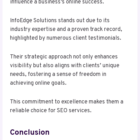
influence a business’s online success.
InfoEdge Solutions stands out due to its
industry expertise and a proven track record,
highlighted by numerous client testimonials.
Their strategic approach not only enhances
visibility but also aligns with clients’ unique
needs, fostering a sense of freedom in
achieving online goals.
This commitment to excellence makes them a
reliable choice for SEO services.
Conclusion