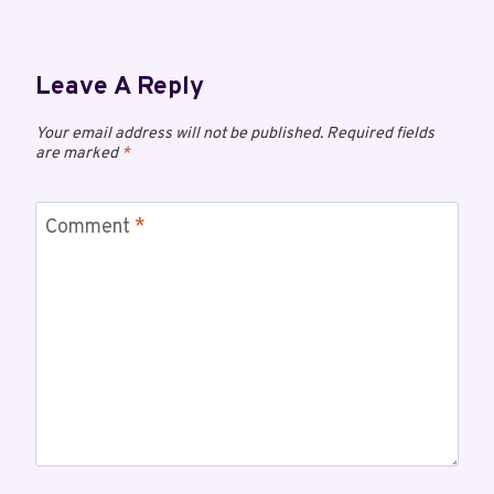
Leave A Reply
Your email address will not be published.
Required fields
are marked
*
Comment
*