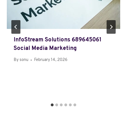
InfoStream Solutions 689645061
Social Media Marketing
By
sonu
February 14, 2026