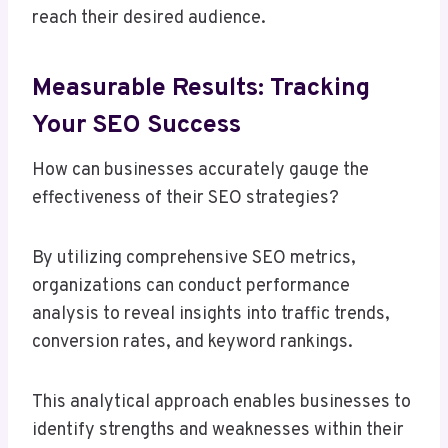
reach their desired audience.
Measurable Results: Tracking
Your SEO Success
How can businesses accurately gauge the
effectiveness of their SEO strategies?
By utilizing comprehensive SEO metrics,
organizations can conduct performance
analysis to reveal insights into traffic trends,
conversion rates, and keyword rankings.
This analytical approach enables businesses to
identify strengths and weaknesses within their