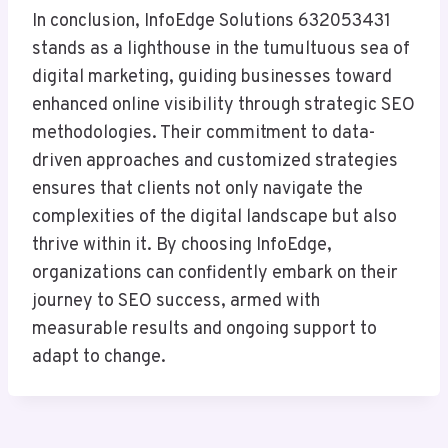
In conclusion, InfoEdge Solutions 632053431
stands as a lighthouse in the tumultuous sea of
digital marketing, guiding businesses toward
enhanced online visibility through strategic SEO
methodologies. Their commitment to data-
driven approaches and customized strategies
ensures that clients not only navigate the
complexities of the digital landscape but also
thrive within it. By choosing InfoEdge,
organizations can confidently embark on their
journey to SEO success, armed with
measurable results and ongoing support to
adapt to change.