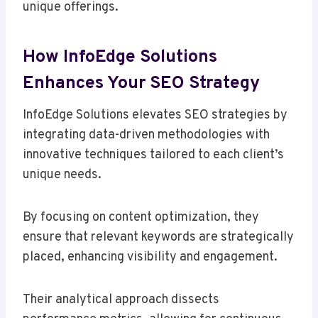
unique offerings.
How InfoEdge Solutions
Enhances Your SEO Strategy
InfoEdge Solutions elevates SEO strategies by
integrating data-driven methodologies with
innovative techniques tailored to each client’s
unique needs.
By focusing on content optimization, they
ensure that relevant keywords are strategically
placed, enhancing visibility and engagement.
Their analytical approach dissects