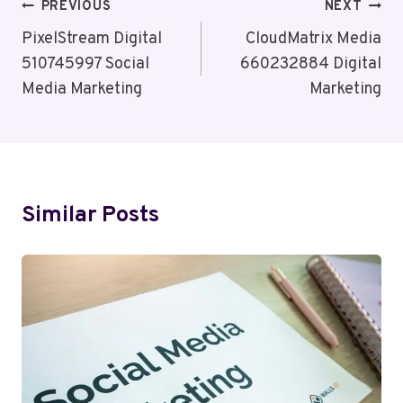
Post
PREVIOUS
NEXT
Navigation
PixelStream Digital
CloudMatrix Media
510745997 Social
660232884 Digital
Media Marketing
Marketing
Similar Posts