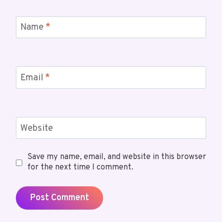
Name
*
Email
*
Website
Save my name, email, and website in this browser
for the next time I comment.