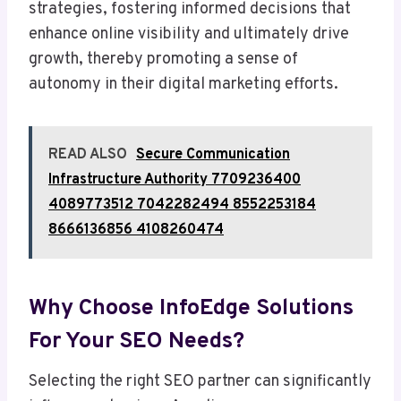
strategies, fostering informed decisions that
enhance online visibility and ultimately drive
growth, thereby promoting a sense of
autonomy in their digital marketing efforts.
READ ALSO
Secure Communication
Infrastructure Authority 7709236400
4089773512 7042282494 8552253184
8666136856 4108260474
Why Choose InfoEdge Solutions
For Your SEO Needs?
Selecting the right SEO partner can significantly