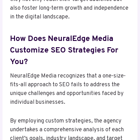
also foster long-term growth and independence
in the digital landscape.
How Does NeuralEdge Media
Customize SEO Strategies For
You?
NeuralEdge Media recognizes that a one-size-
fits-all approach to SEO fails to address the
unique challenges and opportunities faced by
individual businesses.
By employing custom strategies, the agency
undertakes a comprehensive analysis of each
client’s goals, industry landscape, and target