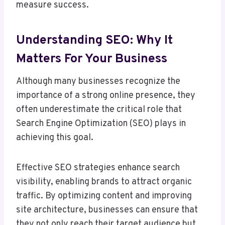
measure success.
Understanding SEO: Why It
Matters For Your Business
Although many businesses recognize the
importance of a strong online presence, they
often underestimate the critical role that
Search Engine Optimization (SEO) plays in
achieving this goal.
Effective SEO strategies enhance search
visibility, enabling brands to attract organic
traffic. By optimizing content and improving
site architecture, businesses can ensure that
they not only reach their target audience but