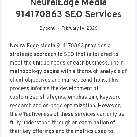
NeuralEdge Media
914170863 SEO Services
By
sonu
February 14, 2026
NeuralEdge Media 914170863 provides a
strategic approach to SEO that is tailored to
meet the unique needs of each business. Their
methodology begins with a thorough analysis of
client objectives and market conditions. This
process informs the development of
customized strategies, emphasizing keyword
research and on-page optimization. However,
the effectiveness of these services can only be
fully understood through an examination of
their key offerings and the metrics used to