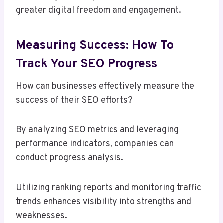
greater digital freedom and engagement.
Measuring Success: How To
Track Your SEO Progress
How can businesses effectively measure the
success of their SEO efforts?
By analyzing SEO metrics and leveraging
performance indicators, companies can
conduct progress analysis.
Utilizing ranking reports and monitoring traffic
trends enhances visibility into strengths and
weaknesses.