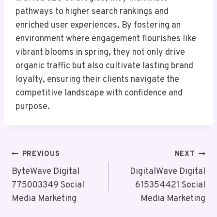
pathways to higher search rankings and
enriched user experiences. By fostering an
environment where engagement flourishes like
vibrant blooms in spring, they not only drive
organic traffic but also cultivate lasting brand
loyalty, ensuring their clients navigate the
competitive landscape with confidence and
purpose.
Post
PREVIOUS
NEXT
Navigation
ByteWave Digital
DigitalWave Digital
775003349 Social
615354421 Social
Media Marketing
Media Marketing