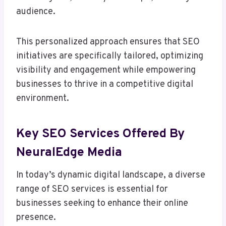
audience.
This personalized approach ensures that SEO
initiatives are specifically tailored, optimizing
visibility and engagement while empowering
businesses to thrive in a competitive digital
environment.
Key SEO Services Offered By
NeuralEdge Media
In today’s dynamic digital landscape, a diverse
range of SEO services is essential for
businesses seeking to enhance their online
presence.