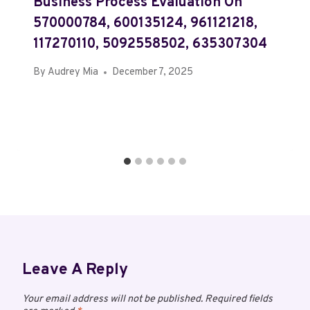
Business Process Evaluation On
570000784, 600135124, 961121218,
117270110, 5092558502, 635307304
By
Audrey Mia
December 7, 2025
Leave A Reply
Your email address will not be published.
Required fields