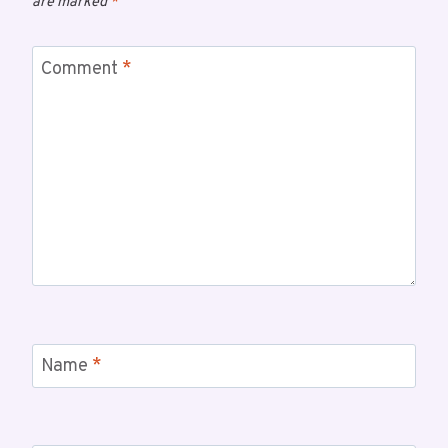
are marked
*
Comment
*
Name
*