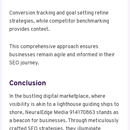
Conversion tracking and goal setting refine
strategies, while competitor benchmarking
provides context.
This comprehensive approach ensures
businesses remain agile and informed in their
SEO journey.
Conclusion
In the bustling digital marketplace, where
visibility is akin to a lighthouse guiding ships to
shore, NeuralEdge Media 914170863 stands as
a beacon for businesses. Through meticulously
crafted SEO strategies, they illuminate