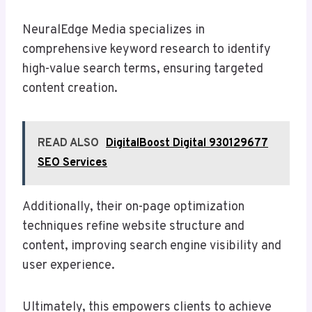
NeuralEdge Media specializes in
comprehensive keyword research to identify
high-value search terms, ensuring targeted
content creation.
READ ALSO
DigitalBoost Digital 930129677
SEO Services
Additionally, their on-page optimization
techniques refine website structure and
content, improving search engine visibility and
user experience.
Ultimately, this empowers clients to achieve