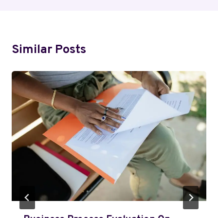
Similar Posts