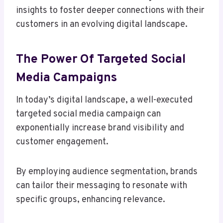
insights to foster deeper connections with their
customers in an evolving digital landscape.
The Power Of Targeted Social
Media Campaigns
In today’s digital landscape, a well-executed
targeted social media campaign can
exponentially increase brand visibility and
customer engagement.
By employing audience segmentation, brands
can tailor their messaging to resonate with
specific groups, enhancing relevance.