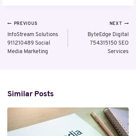
Post
PREVIOUS
NEXT
Navigation
InfoStream Solutions
ByteEdge Digital
911210489 Social
754315150 SEO
Media Marketing
Services
Similar Posts