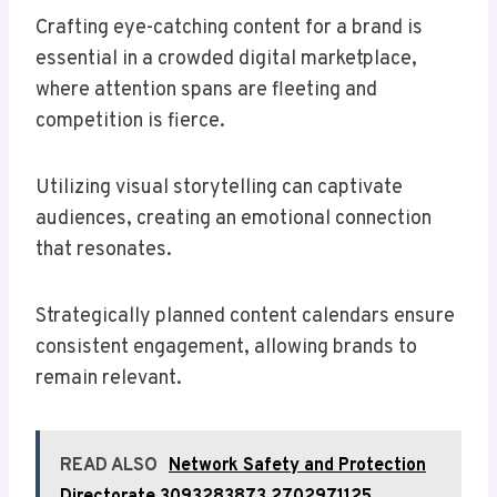
Crafting eye-catching content for a brand is
essential in a crowded digital marketplace,
where attention spans are fleeting and
competition is fierce.
Utilizing visual storytelling can captivate
audiences, creating an emotional connection
that resonates.
Strategically planned content calendars ensure
consistent engagement, allowing brands to
remain relevant.
READ ALSO
Network Safety and Protection