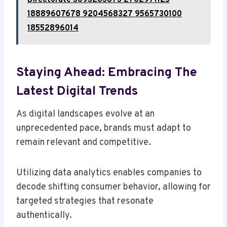
Directorate 3093283873 2702971125
18889607678 9204568327 9565730100
18552896014
Staying Ahead: Embracing The
Latest Digital Trends
As digital landscapes evolve at an
unprecedented pace, brands must adapt to
remain relevant and competitive.
Utilizing data analytics enables companies to
decode shifting consumer behavior, allowing for
targeted strategies that resonate
authentically.