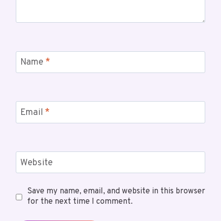
Name
*
Email
*
Website
Save my name, email, and website in this browser
for the next time I comment.