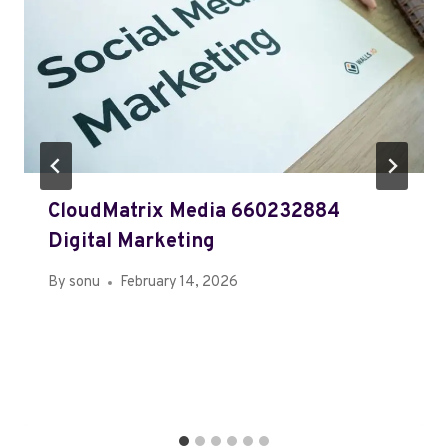
CloudMatrix Media 660232884
Digital Marketing
By
sonu
February 14, 2026