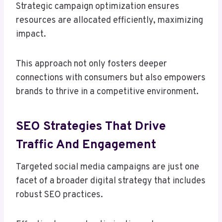
Strategic campaign optimization ensures
resources are allocated efficiently, maximizing
impact.
This approach not only fosters deeper
connections with consumers but also empowers
brands to thrive in a competitive environment.
SEO Strategies That Drive
Traffic And Engagement
Targeted social media campaigns are just one
facet of a broader digital strategy that includes
robust SEO practices.