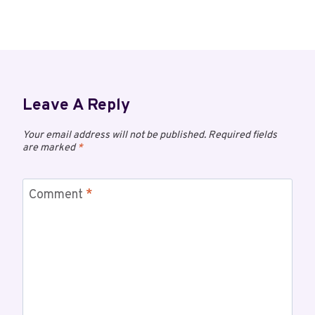
Leave A Reply
Your email address will not be published.
Required fields
are marked
*
Comment
*