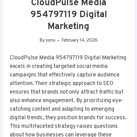
CloudPulse Media
954797119 Digital
Marketing
By
sonu
February 14, 2026
CloudPulse Media 954797119 Digital Marketing
excels in creating targeted social media
campaigns that effectively capture audience
attention. Their strategic approach to SEO
ensures that brands not only attract traffic but
also enhance engagement. By prioritizing eye-
catching content and adapting to emerging
digital trends, they position brands for success.
This multifaceted strategy raises questions
about how businesses can leverage these