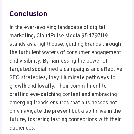
Conclusion
In the ever-evolving landscape of digital
marketing, CloudPulse Media 954797119
stands as a lighthouse, guiding brands through
the turbulent waters of consumer engagement
and visibility. By harnessing the power of
targeted social media campaigns and effective
SEO strategies, they illuminate pathways to
growth and loyalty. Their commitment to
crafting eye-catching content and embracing
emerging trends ensures that businesses not
only navigate the present but also thrive in the
future, fostering lasting connections with their
audiences.