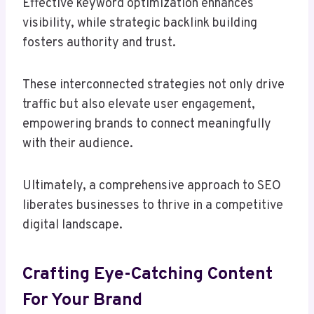
Effective keyword optimization enhances
visibility, while strategic backlink building
fosters authority and trust.
These interconnected strategies not only drive
traffic but also elevate user engagement,
empowering brands to connect meaningfully
with their audience.
Ultimately, a comprehensive approach to SEO
liberates businesses to thrive in a competitive
digital landscape.
Crafting Eye-Catching Content
For Your Brand